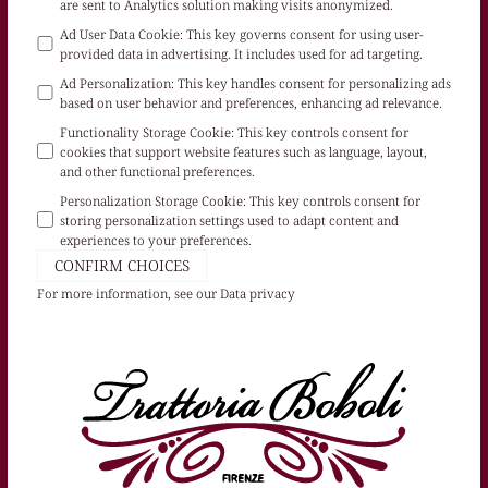
are sent to Analytics solution making visits anonymized.
Ad User Data Cookie
:
This key governs consent for using user-
provided data in advertising. It includes used for ad targeting.
Ad Personalization
:
This key handles consent for personalizing ads
based on user behavior and preferences, enhancing ad relevance.
Functionality Storage Cookie
:
This key controls consent for
cookies that support website features such as language, layout,
and other functional preferences.
Personalization Storage Cookie
:
This key controls consent for
storing personalization settings used to adapt content and
experiences to your preferences.
CONFIRM CHOICES
For more information, see our
Data privacy