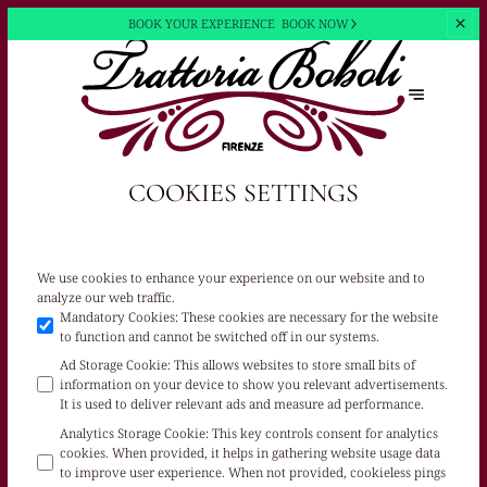
BOOK YOUR EXPERIENCE
BOOK NOW
COOKIES SETTINGS
We use cookies to enhance your experience on our website and to
analyze our web traffic.
Mandatory Cookies
:
These cookies are necessary for the website
to function and cannot be switched off in our systems.
Ad Storage Cookie
:
This allows websites to store small bits of
information on your device to show you relevant advertisements.
It is used to deliver relevant ads and measure ad performance.
Analytics Storage Cookie
:
This key controls consent for analytics
cookies. When provided, it helps in gathering website usage data
to improve user experience. When not provided, cookieless pings